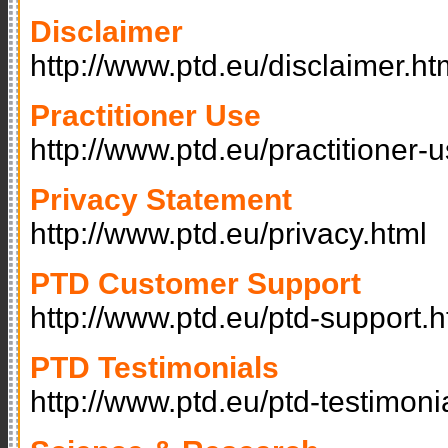
Disclaimer
http://www.ptd.eu/disclaimer.ht
Practitioner Use
http://www.ptd.eu/practitioner-
Privacy Statement
http://www.ptd.eu/privacy.html
PTD Customer Support
http://www.ptd.eu/ptd-support.h
PTD Testimonials
http://www.ptd.eu/ptd-testimoni