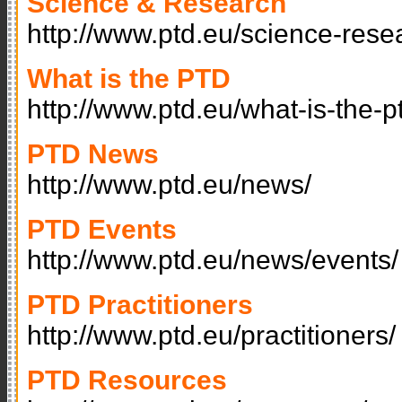
Science & Research
http://www.ptd.eu/science-rese
What is the PTD
http://www.ptd.eu/what-is-the-p
PTD News
http://www.ptd.eu/news/
PTD Events
http://www.ptd.eu/news/events/
PTD Practitioners
http://www.ptd.eu/practitioners/
PTD Resources