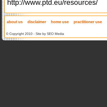
http://www.ptd.eu/resources/
about us
disclaimer
home use
practitioner use
© Copyright 2010 - Site by
SEO Media