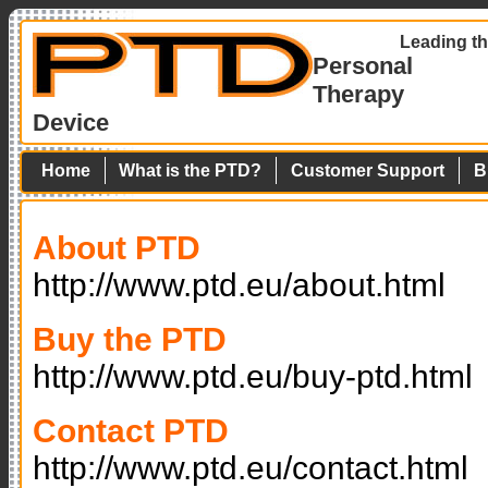
Leading th
Personal
Therapy
Device
Home
What is the PTD?
Customer Support
B
About PTD
http://www.ptd.eu/about.html
Buy the PTD
http://www.ptd.eu/buy-ptd.html
Contact PTD
http://www.ptd.eu/contact.html