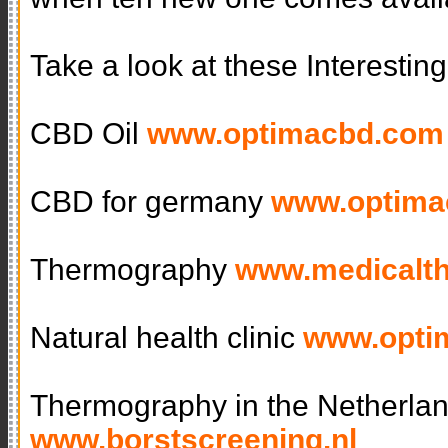
Take a look at these Interestin
CBD Oil
www.optimacbd.com
CBD for germany
www.optima
Thermography
www.medicalt
Natural health clinic
www.optim
Thermography in the Netherla
www.borstscreening.nl