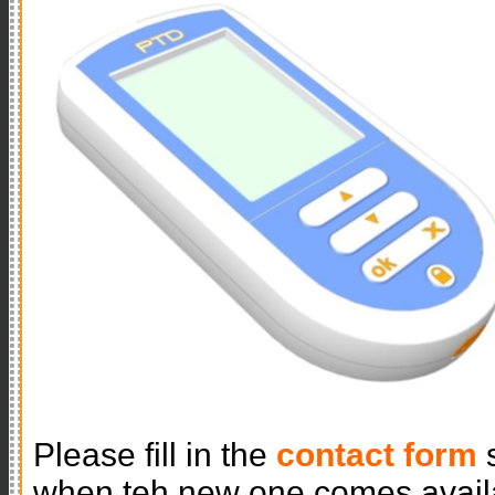
Please fill in the
contact form
s
when teh new one comes avail