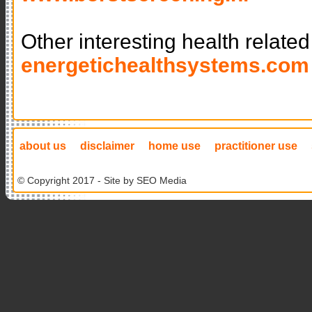
Other interesting health related
energetichealthsystems.com
about us
disclaimer
home use
practitioner use
© Copyright 2017 - Site by
SEO Media