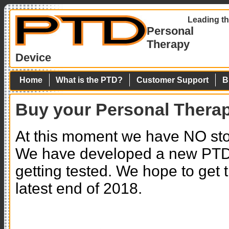
Leading th
Personal
Therapy
Device
Home
What is the PTD?
Customer Support
B
Buy your Personal Thera
At this moment we have NO sto
We have developed a new PTD 
getting tested. We hope to get
latest end of 2018.