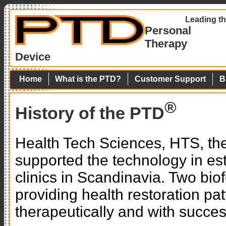
Leading th
Personal
Therapy
Device
Home
What is the PTD?
Customer Support
B
®
History of the PTD
Health Tech Sciences, HTS, th
supported the technology in es
clinics in Scandinavia. Two bi
providing health restoration pa
therapeutically and with succes