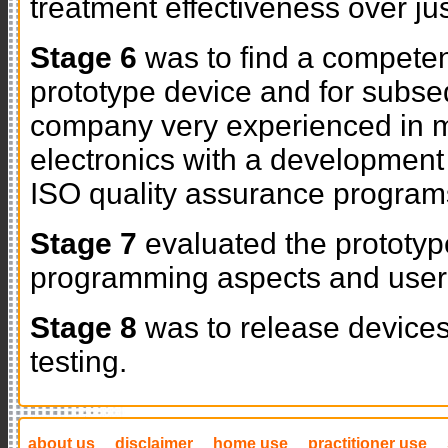
treatment effectiveness over ju
Stage 6
was to find a competen
prototype device and for subse
company very experienced in mi
electronics with a developmen
ISO quality assurance program
Stage 7
evaluated the prototyp
programming aspects and user 
Stage 8
was to release devices 
testing.
about us
disclaimer
home use
practitioner use