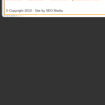
© Copyright 2010 - Site by
SEO Media