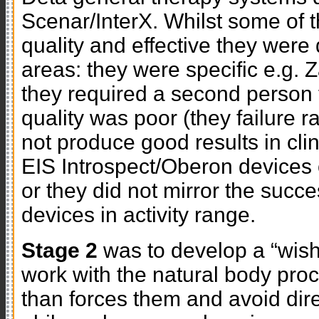
Scenar/InterX. Whilst some of 
quality and effective they were 
areas: they were specific e.g. 
they required a second person t
quality was poor (they failure r
not produce good results in cl
EIS Introspect/Oberon devices 
or they did not mirror the succe
devices in activity range.
Stage 2
was to develop a “wish 
work with the natural body proc
than forces them and avoid dire