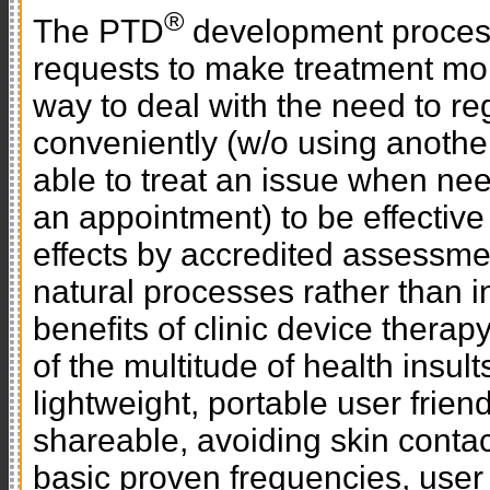
®
The PTD
development process 
requests to make treatment mor
way to deal with the need to r
conveniently (w/o using anothe
able to treat an issue when nee
an appointment) to be effectiv
effects by accredited assessme
natural processes rather than 
benefits of clinic device thera
of the multitude of health insult
lightweight, portable user friend
shareable, avoiding skin cont
basic proven frequencies, user 