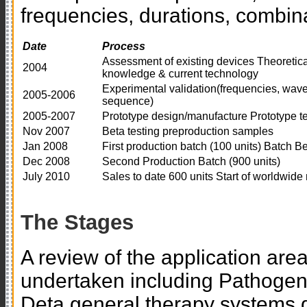
frequencies, durations, combin
Date
Process
Assessment of existing devices Theoretica
2004
knowledge & current technology
Experimental validation(frequencies, wavef
2005-2006
sequence)
2005-2007
Prototype design/manufacture Prototype te
Nov 2007
Beta testing preproduction samples
Jan 2008
First production batch (100 units) Batch Be
Dec 2008
Second Production Batch (900 units)
July 2010
Sales to date 600 units Start of worldwide
The Stages
A review of the application are
undertaken including Pathoge
Deta general therapy systems d