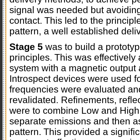
signal was needed but avoiding 
contact. This led to the princip
pattern, a well established del
Stage 5
was to build a prototyp
principles. This was effectivel
system with a magnetic output 
Introspect devices were used for
frequencies were evaluated an
revalidated. Refinements, refle
were to combine Low and High 
separate emissions and then a
pattern. This provided a signif