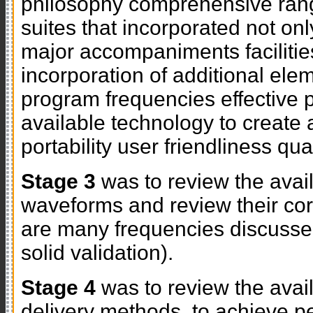
philosophy comprehensive ran
suites that incorporated not onl
major accompaniments facilities
incorporation of additional eleme
program frequencies effective 
available technology to create a
portability user friendliness qu
Stage 3
was to review the avai
waveforms and review their cor
are many frequencies discuss
solid validation).
Stage 4
was to review the ava
delivery methods, to achieve p